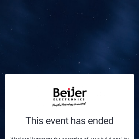
This event has ended