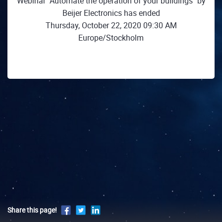
Webinar "Automate the operation of your buildings" by
Beijer Electronics has ended
Thursday, October 22, 2020 09:30 AM
Europe/Stockholm
Share this page!