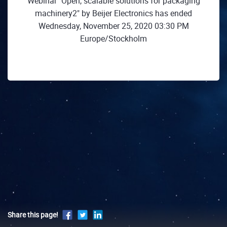
Webinar "Open, scalable solutions for packaging
machinery2" by Beijer Electronics has ended
Wednesday, November 25, 2020 03:30 PM
Europe/Stockholm
Share this page!