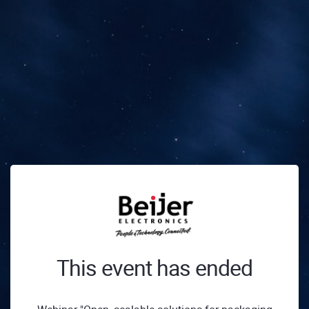
This event has ended